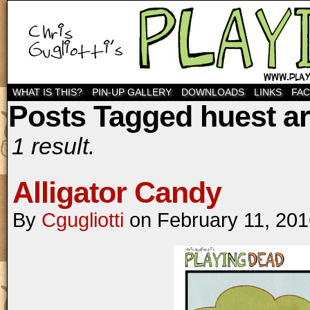
WHAT IS THIS?
PIN-UP GALLERY
DOWNLOADS
LINKS
FA
Posts Tagged huest ar
1 result.
Alligator Candy
By
Cgugliotti
on
February 11, 20