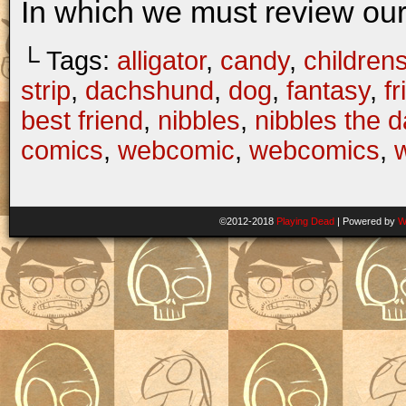
In which we must review our
└ Tags:
alligator
,
candy
,
children
strip
,
dachshund
,
dog
,
fantasy
,
f
best friend
,
nibbles
,
nibbles the 
comics
,
webcomic
,
webcomics
,
w
©2012-2018
Playing Dead
|
Powered by
W