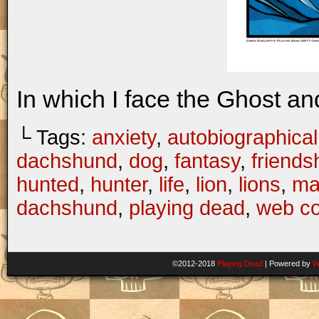
In which I face the Ghost an
└ Tags:
anxiety
,
autobiographical
dachshund
,
dog
,
fantasy
,
friends
hunted
,
hunter
,
life
,
lion
,
lions
,
ma
dachshund
,
playing dead
,
web c
©2012-2018
Playing Dead
|
Powered by
W