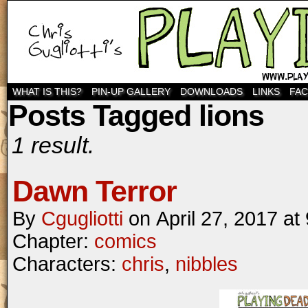
WHAT IS THIS?
PIN-UP GALLERY
DOWNLOADS
LINKS
FA
Posts Tagged lions
1 result.
Dawn Terror
By
Cgugliotti
on
April 27, 2017
at
Chapter:
comics
Characters:
chris
,
nibbles