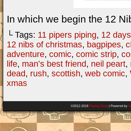
In which we begin the 12 Ni
└ Tags:
11 pipers piping
,
12 days
12 nibs of christmas
,
bagpipes
,
c
adventure
,
comic
,
comic strip
,
co
life
,
man's best friend
,
neil peart
,
dead
,
rush
,
scottish
,
web comic
,
xmas
©2012-2018
Playing Dead
|
Powered by
W