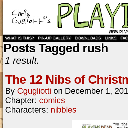
WHAT IS THIS?
PIN-UP GALLERY
DOWNLOADS
LINKS
FA
Posts Tagged rush
1 result.
The 12 Nibs of Christ
By
Cgugliotti
on
December 1, 20
Chapter:
comics
Characters:
nibbles