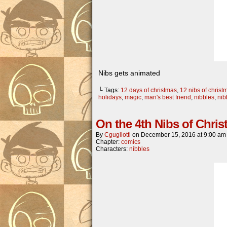
Nibs gets animated
└ Tags:
12 days of christmas
,
12 nibs of christ
holidays
,
magic
,
man's best friend
,
nibbles
,
nib
On the 4th Nibs of Chr
By
Cgugliotti
on
December 15, 2016
at
9:00 am
Chapter:
comics
Characters:
nibbles