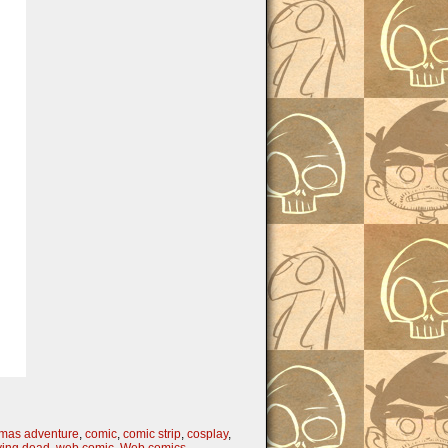
tmas adventure
,
comic
,
comic strip
,
cosplay
,
ying dead
,
web comic
,
Web comics
,