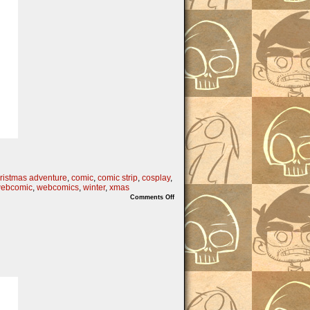
ristmas adventure
,
comic
,
comic strip
,
cosplay
,
ebcomic
,
webcomics
,
winter
,
xmas
on
Comments Off
On
the
6th
Nibs
of
Christmas…..