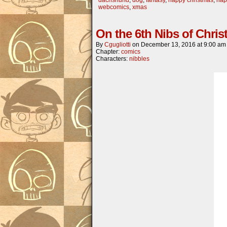
webcomics
,
xmas
On the 6th Nibs of Chri
By
Cgugliotti
on
December 13, 2016
at
9:00 am
Chapter:
comics
Characters:
nibbles