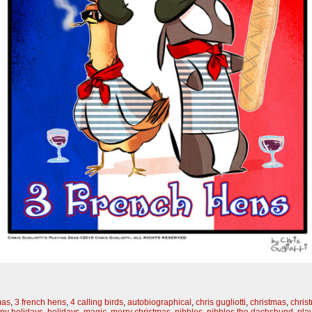
mas
,
3 french hens
,
4 calling birds
,
autobiographical
,
chris gugliotti
,
christmas
,
chris
py holidays
,
holidays
,
magic
,
merry christmas
,
nibbles
,
nibbles the dachshund
,
pla