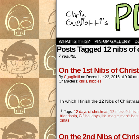
WHAT IS THIS?
PIN-UP GALLERY
D
Posts Tagged 12 nibs of 
7 results.
On the 1st Nibs of Chri
By
Cgugliotti
on
December 22, 2016
at
9:00 am
Characters:
chris
,
nibbles
In which I finish the 12 Nibs of Chr
└ Tags:
12 days of christmas
,
12 nibs of christ
friendship
,
Gif
,
holidays
,
life
,
magic
,
man's best 
xmas
On the 2nd Nibs of Chri