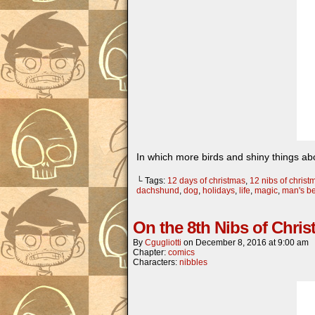
In which more birds and shiny things ab
└ Tags:
12 days of christmas
,
12 nibs of christ
dachshund
,
dog
,
holidays
,
life
,
magic
,
man's be
On the 8th Nibs of Chri
By
Cgugliotti
on
December 8, 2016
at
9:00 am
Chapter:
comics
Characters:
nibbles