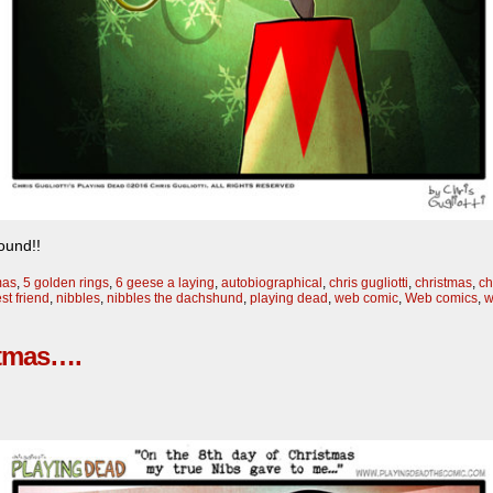
ound!!
mas
,
5 golden rings
,
6 geese a laying
,
autobiographical
,
chris gugliotti
,
christmas
,
ch
st friend
,
nibbles
,
nibbles the dachshund
,
playing dead
,
web comic
,
Web comics
,
w
stmas….