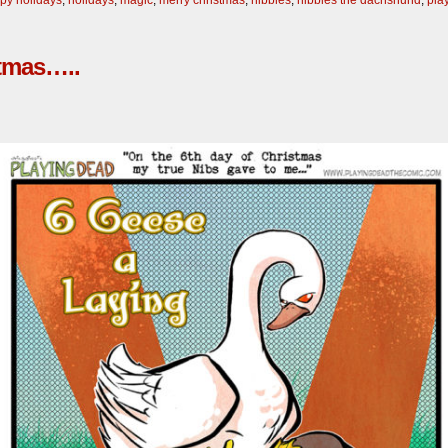
stmas…..