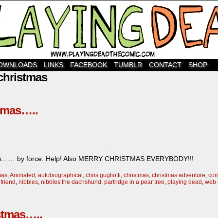
OWNLOADS
LINKS
FACEBOOK
TUMBLR
CONTACT
SHOP
christmas
stmas…..
istmas…… by force. Help! Also MERRY CHRISTMAS EVERYBODY!!!
mas
,
Animated
,
autobiographical
,
chris gugliotti
,
christmas
,
christmas adventure
,
com
friend
,
nibbles
,
nibbles the dachshund
,
partridge in a pear tree
,
playing dead
,
web 
stmas…..