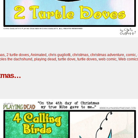
mas
,
2 turtle doves
,
Animated
,
chris gugliotti
,
christmas
,
christmas adventure
,
comic
,
bles the dachshund
,
playing dead
,
turtle dove
,
turtle doves
,
web comic
,
Web comic
istmas…