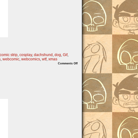
comic strip
,
cosplay
,
dachshund
,
dog
,
Gif
,
s
,
webcomic
,
webcomics
,
wtf
,
xmas
on
Comments Off
On
the
2nd
Nibs
of
Christmas…..