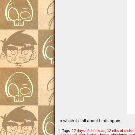
In which it’s all about birds again.
└ Tags:
12 days of christmas
,
12 nibs of christ
dachshund
,
dog
,
fantasy
,
happy christmas
,
hap