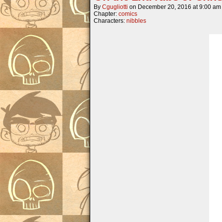
By
Cgugliotti
on
December 20, 2016
at
9:00 am
Chapter:
comics
Characters:
nibbles