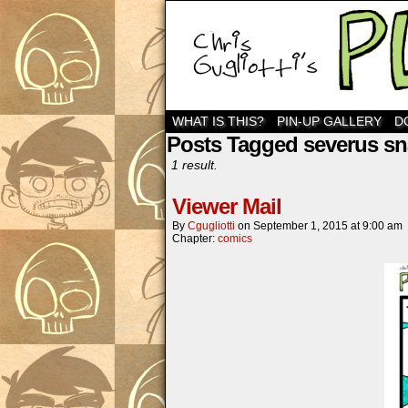
WHAT IS THIS?
PIN-UP GALLERY
D
Posts Tagged severus s
1 result.
Viewer Mail
By
Cgugliotti
on
September 1, 2015
at
9:00 am
Chapter:
comics