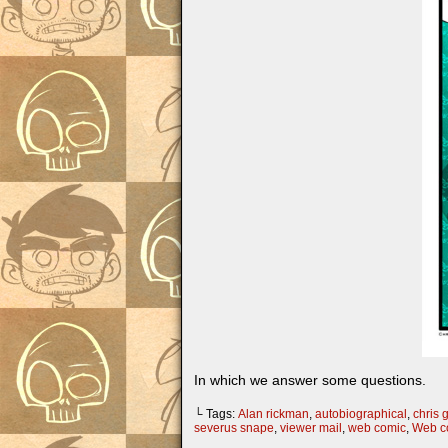
In which we answer some questions.
└ Tags:
Alan rickman
,
autobiographical
,
chris g
severus snape
,
viewer mail
,
web comic
,
Web c