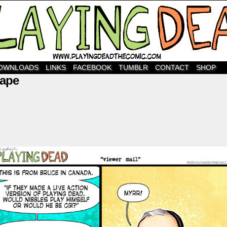
OWNLOADS
LINKS
FACEBOOK
TUMBLR
CONTACT
SHOP
nape