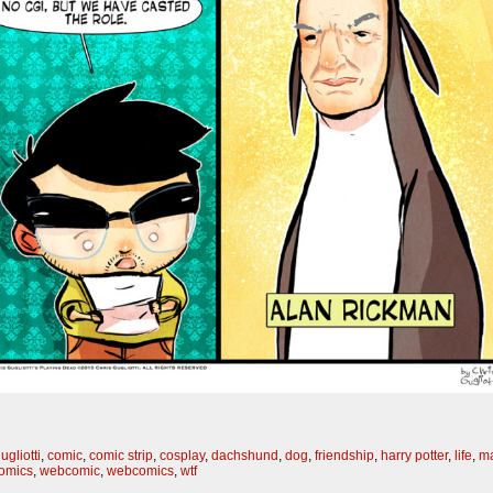
ugliotti
,
comic
,
comic strip
,
cosplay
,
dachshund
,
dog
,
friendship
,
harry potter
,
life
,
ma
omics
,
webcomic
,
webcomics
,
wtf