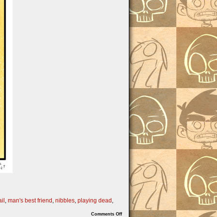
il
,
man's best friend
,
nibbles
,
playing dead
,
on
Comments Off