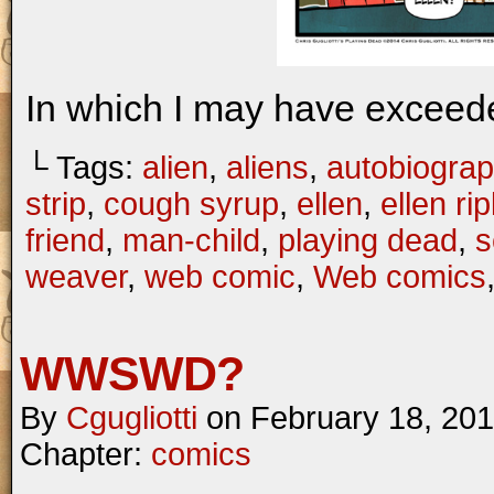
In which I may have excee
└ Tags:
alien
,
aliens
,
autobiograp
strip
,
cough syrup
,
ellen
,
ellen rip
friend
,
man-child
,
playing dead
,
s
weaver
,
web comic
,
Web comics
WWSWD?
By
Cgugliotti
on
February 18, 20
Chapter:
comics