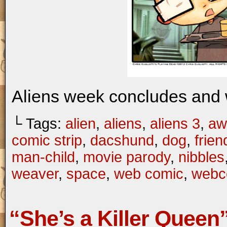
Aliens week concludes and w
└ Tags:
alien
,
aliens
,
aliens 3
,
aw
comic strip
,
dacshund
,
dog
,
frien
man-child
,
movie parody
,
nibbles
weaver
,
space
,
web comic
,
webc
“She’s a Killer Queen