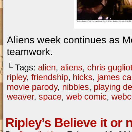
Aliens week continues as M
teamwork.
└ Tags:
alien
,
aliens
,
chris gugliot
ripley
,
friendship
,
hicks
,
james c
movie parody
,
nibbles
,
playing d
weaver
,
space
,
web comic
,
webc
Ripley’s Believe it or 