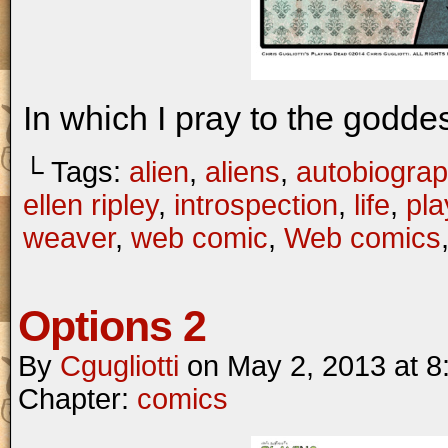
In which I pray to the goddes
└ Tags:
alien
,
aliens
,
autobiograp
ellen ripley
,
introspection
,
life
,
pla
weaver
,
web comic
,
Web comics
Options 2
By
Cgugliotti
on
May 2, 2013
at
8
Chapter:
comics