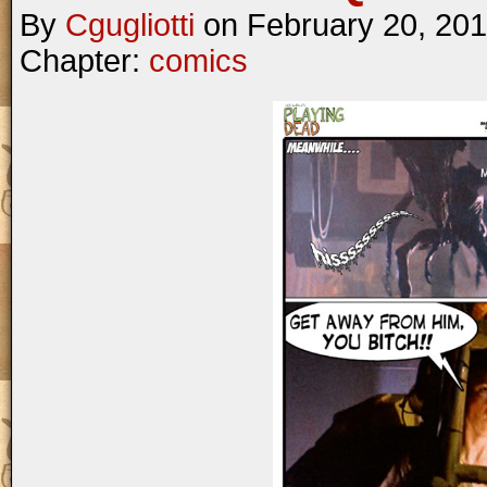
By
Cgugliotti
on
February 20, 20
Chapter:
comics