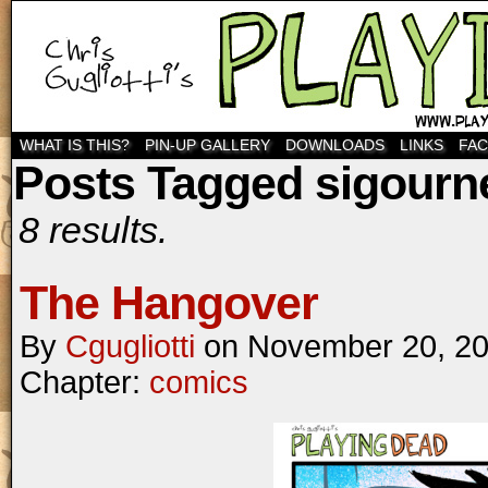
WHAT IS THIS?
PIN-UP GALLERY
DOWNLOADS
LINKS
FA
Posts Tagged sigourn
8 results.
The Hangover
By
Cgugliotti
on
November 20, 2
Chapter:
comics