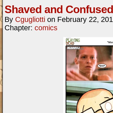
Shaved and Confuse
By
Cgugliotti
on
February 22, 20
Chapter:
comics