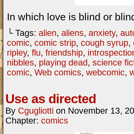
In which love is blind or bli
└ Tags:
alien
,
aliens
,
anxiety
,
aut
comic
,
comic strip
,
cough syrup
,
ripley
,
flu
,
friendship
,
introspectio
nibbles
,
playing dead
,
science fic
comic
,
Web comics
,
webcomic
,
Use as directed
By
Cgugliotti
on
November 13, 2
Chapter:
comics