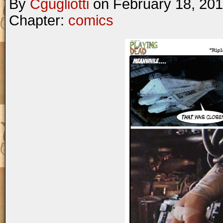
By
Cgugliotti
on
February 18, 20
Chapter:
comics