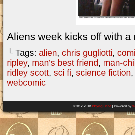
Aliens week kicks off with a 
└ Tags:
alien
,
chris gugliotti
,
com
ripley
,
man's best friend
,
man-chi
ridley scott
,
sci fi
,
science fiction
webcomic
©2012-2018
Playing Dead
|
Powered by
W