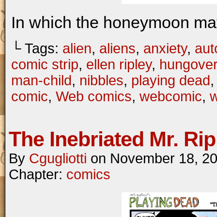
In which the honeymoon may
└ Tags:
alien
,
aliens
,
anxiety
,
aut
comic strip
,
ellen ripley
,
hungover
man-child
,
nibbles
,
playing dead
comic
,
Web comics
,
webcomic
,
The Inebriated Mr. Rip
By
Cgugliotti
on
November 18, 2
Chapter:
comics