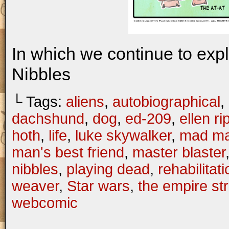
In which we continue to exp
Nibbles
└ Tags:
aliens
,
autobiographical
,
dachshund
,
dog
,
ed-209
,
ellen ri
hoth
,
life
,
luke skywalker
,
mad m
man's best friend
,
master blaster
nibbles
,
playing dead
,
rehabilitati
weaver
,
Star wars
,
the empire st
webcomic