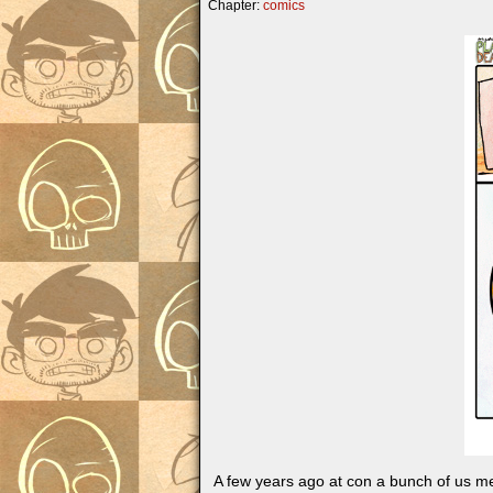
Chapter:
comics
A few years ago at con a bunch of us me