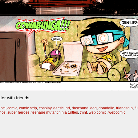
ter with friends.
otti
,
comic
,
comic strip
,
cosplay
,
dacshund
,
daschund
,
dog
,
donatello
,
friendship
,
f
ance
,
super heroes
,
teenage mutant ninja turtles
,
tmnt
,
web comic
,
webcomic