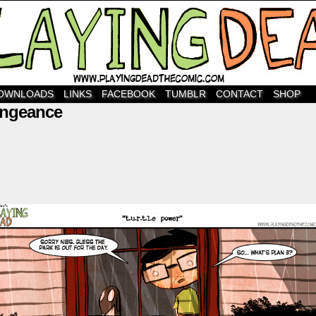
OWNLOADS
LINKS
FACEBOOK
TUMBLR
CONTACT
SHOP
engeance