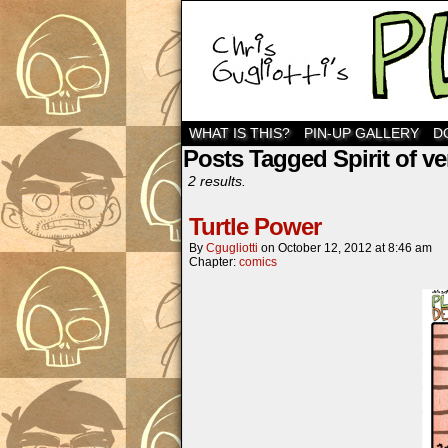
WHAT IS THIS?
PIN-UP GALLERY
D
Posts Tagged Spirit of v
2 results.
Turtle Power
By
Cgugliotti
on
October 12, 2012
at
8:46 am
Chapter:
comics