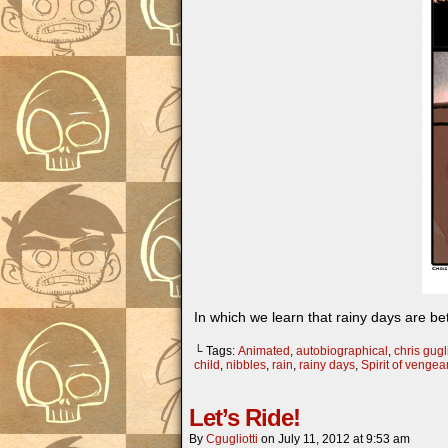
In which we learn that rainy days are bet
└ Tags:
Animated
,
autobiographical
,
chris gugli
child
,
nibbles
,
rain
,
rainy days
,
Spirit of venge
Let’s Ride!
By
Cgugliotti
on
July 11, 2012
at
9:53 am