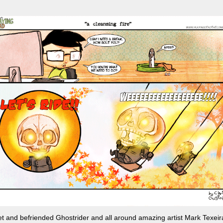
t and befriended Ghostrider and all around amazing artist Mark Texeir