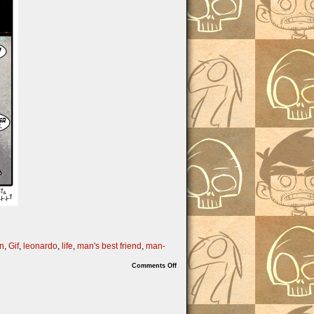
un
,
Gif
,
leonardo
,
life
,
man's best friend
,
man-
on
Comments Off
Turtle
Power