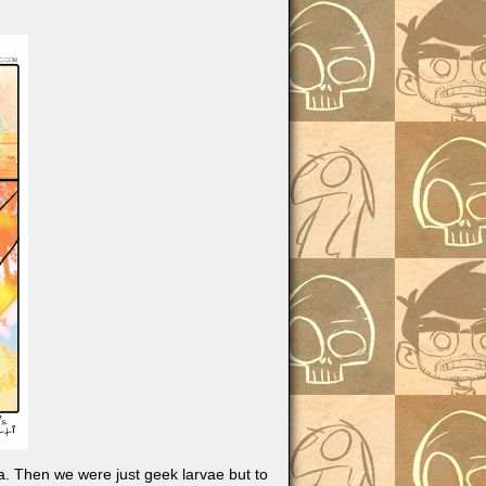
a. Then we were just geek larvae but to