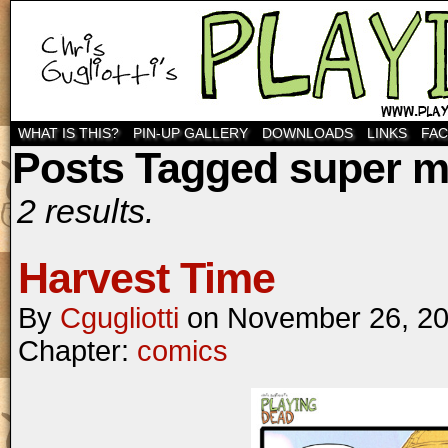
WHAT IS THIS?
PIN-UP GALLERY
DOWNLOADS
LINKS
FA
Posts Tagged super m
2 results.
Harvest Time
By
Cgugliotti
on
November 26, 2
Chapter:
comics