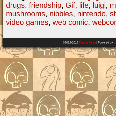
drugs
,
friendship
,
Gif
,
life
,
luigi
,
m
mushrooms
,
nibbles
,
nintendo
,
s
video games
,
web comic
,
webco
©2012-2018
Playing Dead
|
Powered by
W