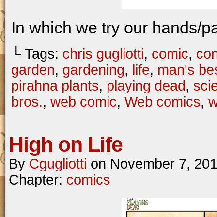
In which we try our hands/p
└ Tags:
chris gugliotti
,
comic
,
com
garden
,
gardening
,
life
,
man's bes
pirahna plants
,
playing dead
,
scie
bros.
,
web comic
,
Web comics
,
w
High on Life
By
Cgugliotti
on
November 7, 20
Chapter:
comics