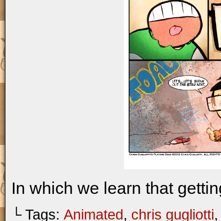
In which we learn that gettin
└ Tags:
Animated
,
chris gugliotti