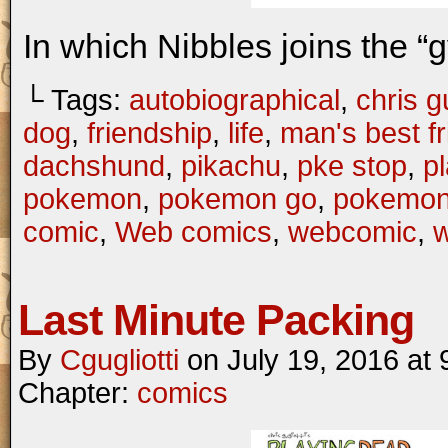
In which Nibbles joins the “
└ Tags:
autobiographical
,
chris gu
dog
,
friendship
,
life
,
man's best f
dachshund
,
pikachu
,
pke stop
,
p
pokemon
,
pokemon go
,
pokemo
comic
,
Web comics
,
webcomic
,
Last Minute Packing
By
Cgugliotti
on
July 19, 2016
at
Chapter:
comics