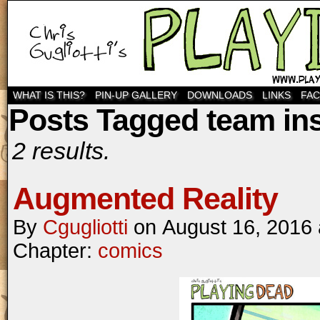
WHAT IS THIS?
PIN-UP GALLERY
DOWNLOADS
LINKS
FA
Posts Tagged team ins
2 results.
Augmented Reality
By
Cgugliotti
on
August 16, 2016
Chapter:
comics