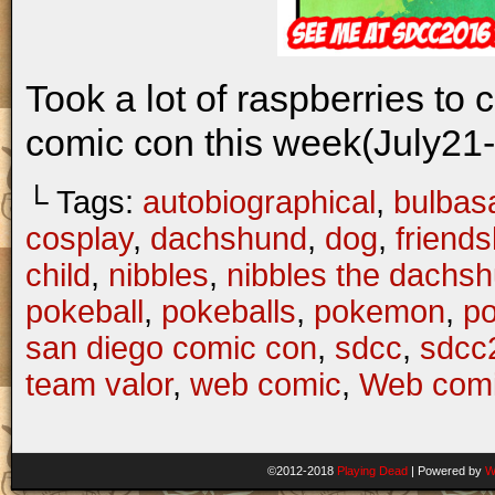
Took a lot of raspberries to 
comic con this week(July21-
└ Tags:
autobiographical
,
bulbas
cosplay
,
dachshund
,
dog
,
friends
child
,
nibbles
,
nibbles the dachs
pokeball
,
pokeballs
,
pokemon
,
p
san diego comic con
,
sdcc
,
sdcc
team valor
,
web comic
,
Web com
©2012-2018
Playing Dead
|
Powered by
W