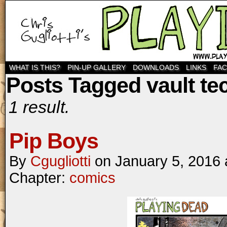
WHAT IS THIS?
PIN-UP GALLERY
DOWNLOADS
LINKS
FA
Posts Tagged vault te
1 result.
Pip Boys
By
Cgugliotti
on
January 5, 2016
Chapter:
comics