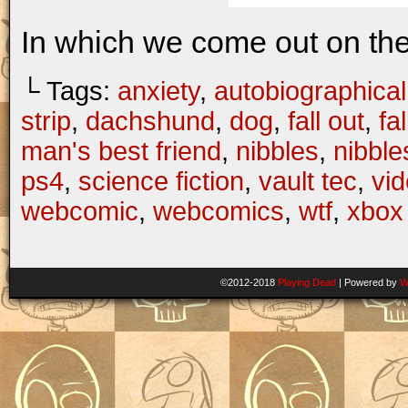
In which we come out on the 
└ Tags:
anxiety
,
autobiographical
strip
,
dachshund
,
dog
,
fall out
,
fa
man's best friend
,
nibbles
,
nibbl
ps4
,
science fiction
,
vault tec
,
vi
webcomic
,
webcomics
,
wtf
,
xbox
©2012-2018
Playing Dead
|
Powered by
W