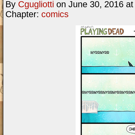
By
Cgugliotti
on
June 30, 2016
a
Chapter:
comics