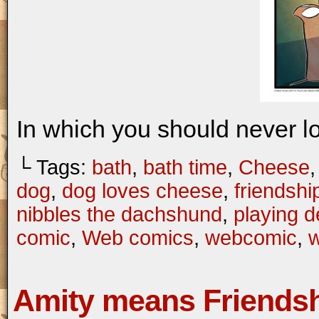
In which you should never l
└ Tags:
bath
,
bath time
,
Cheese
dog
,
dog loves cheese
,
friendshi
nibbles the dachshund
,
playing 
comic
,
Web comics
,
webcomic
,
w
Amity means Friends