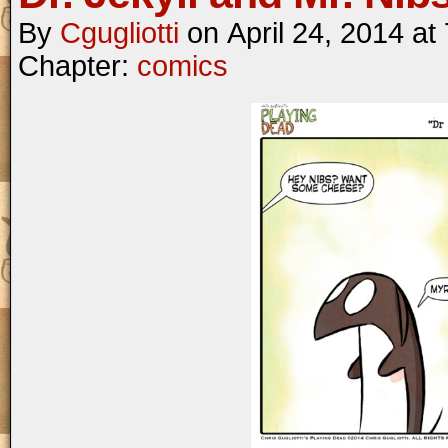
By
Cgugliotti
on
April 24, 2014
at
Chapter:
comics