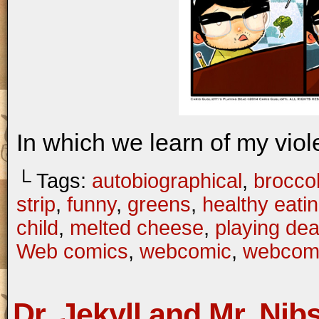
In which we learn of my viol
└ Tags:
autobiographical
,
broccol
strip
,
funny
,
greens
,
healthy eati
child
,
melted cheese
,
playing de
Web comics
,
webcomic
,
webcom
Dr. Jekyll and Mr. Nib