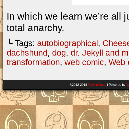
In which we learn we’re all 
total anarchy.
└ Tags:
autobiographical
,
Chees
dachshund
,
dog
,
dr. Jekyll and 
transformation
,
web comic
,
Web 
©2012-2018
Playing Dead
|
Powered by
W