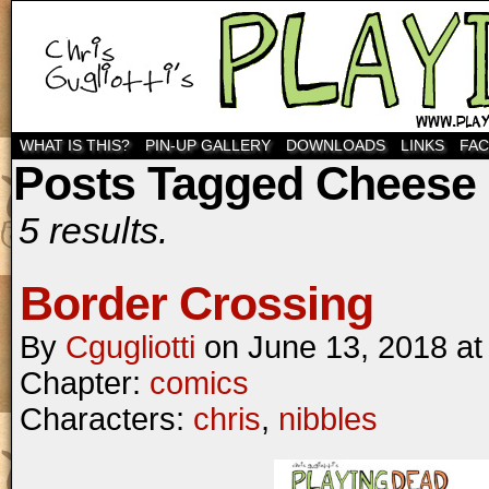
WHAT IS THIS?
PIN-UP GALLERY
DOWNLOADS
LINKS
FA
Posts Tagged Cheese
5 results.
Border Crossing
By
Cgugliotti
on
June 13, 2018
a
Chapter:
comics
Characters:
chris
,
nibbles