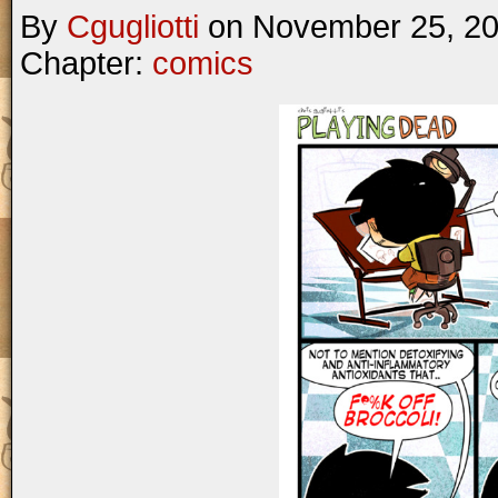
By
Cgugliotti
on
November 25, 2
Chapter:
comics