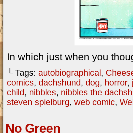
In which just when you thou
└ Tags:
autobiographical
,
Chees
comics
,
dachshund
,
dog
,
horror
,
child
,
nibbles
,
nibbles the dachs
steven spielburg
,
web comic
,
We
No Green