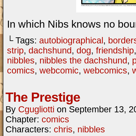
In which Nibs knows no bou
└ Tags:
autobiographical
,
border
strip
,
dachshund
,
dog
,
friendship
nibbles
,
nibbles the dachshund
,
comics
,
webcomic
,
webcomics
,
w
The Prestige
By
Cgugliotti
on
September 13, 2
Chapter:
comics
Characters:
chris
,
nibbles