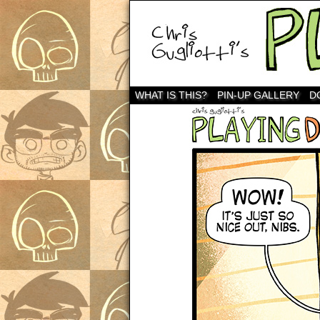
WHAT IS THIS?
PIN-UP GALLERY
D