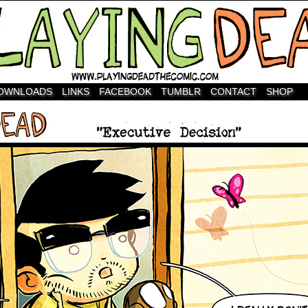
OWNLOADS
LINKS
FACEBOOK
TUMBLR
CONTACT
SHOP