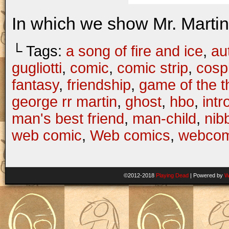
In which we show Mr. Martin 
└ Tags:
a song of fire and ice
,
au
gugliotti
,
comic
,
comic strip
,
cosp
fantasy
,
friendship
,
game of the t
george rr martin
,
ghost
,
hbo
,
intr
man's best friend
,
man-child
,
nib
web comic
,
Web comics
,
webcom
©2012-2018
Playing Dead
|
Powered by
W