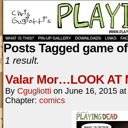
WHAT IS THIS?
PIN-UP GALLERY
DOWNLOADS
LINKS
FA
Posts Tagged game of
1 result.
Valar Mor…LOOK AT 
By
Cgugliotti
on
June 16, 2015
a
Chapter:
comics