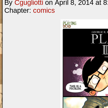
By
Cgugliotti
on
April 8, 2014
at
8
Chapter:
comics