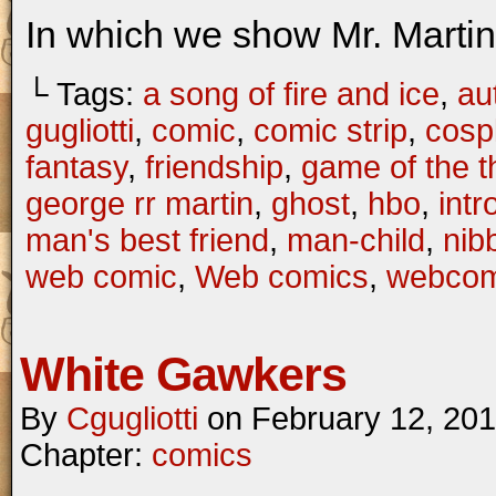
In which we show Mr. Martin 
└ Tags:
a song of fire and ice
,
au
gugliotti
,
comic
,
comic strip
,
cosp
fantasy
,
friendship
,
game of the t
george rr martin
,
ghost
,
hbo
,
intr
man's best friend
,
man-child
,
nib
web comic
,
Web comics
,
webcom
White Gawkers
By
Cgugliotti
on
February 12, 20
Chapter:
comics