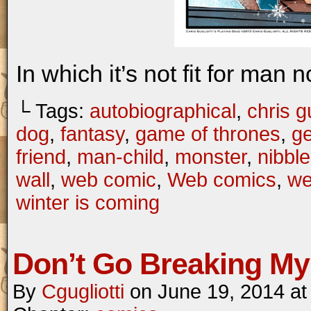
In which it’s not fit for man 
└ Tags:
autobiographical
,
chris gu
dog
,
fantasy
,
game of thrones
,
ge
friend
,
man-child
,
monster
,
nibbl
wall
,
web comic
,
Web comics
,
we
winter is coming
Don’t Go Breaking My
By
Cgugliotti
on
June 19, 2014
a