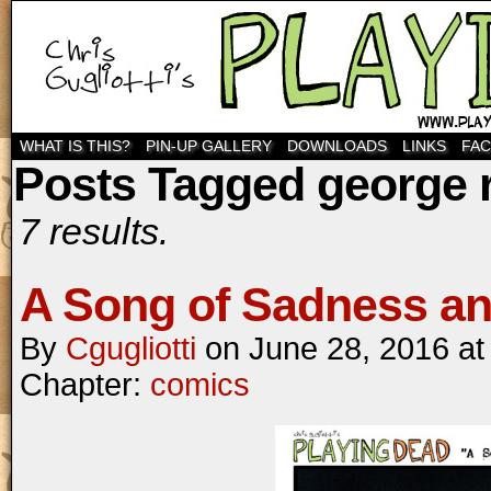
WHAT IS THIS?
PIN-UP GALLERY
DOWNLOADS
LINKS
FA
Posts Tagged george r.
7 results.
A Song of Sadness an
By
Cgugliotti
on
June 28, 2016
a
Chapter:
comics