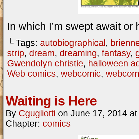
In which I’m swept await or
└ Tags:
autobiographical
,
brienne
strip
,
dream
,
dreaming
,
fantasy
,
Gwendolyn christie
,
halloween a
Web comics
,
webcomic
,
webcom
Waiting is Here
By
Cgugliotti
on
June 17, 2014
a
Chapter:
comics