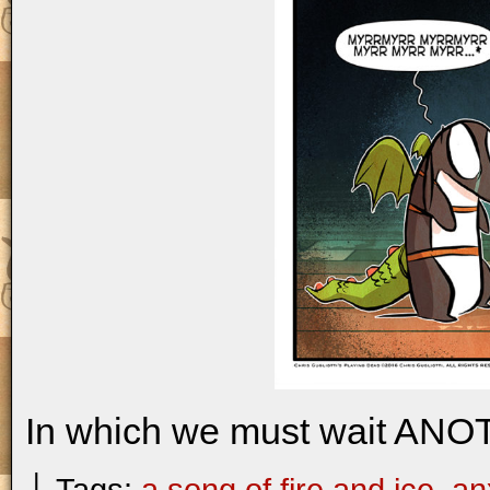
In which we must wait ANO