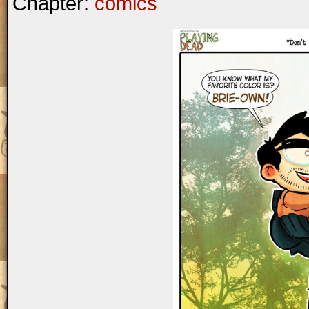
Chapter:
comics