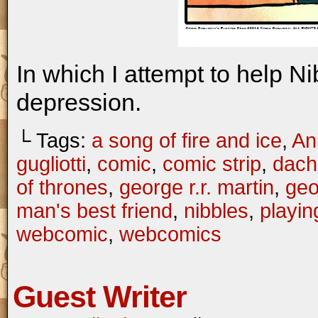
In which I attempt to help N
depression.
└ Tags:
a song of fire and ice
,
An
gugliotti
,
comic
,
comic strip
,
dach
of thrones
,
george r.r. martin
,
geo
man's best friend
,
nibbles
,
playin
webcomic
,
webcomics
Guest Writer