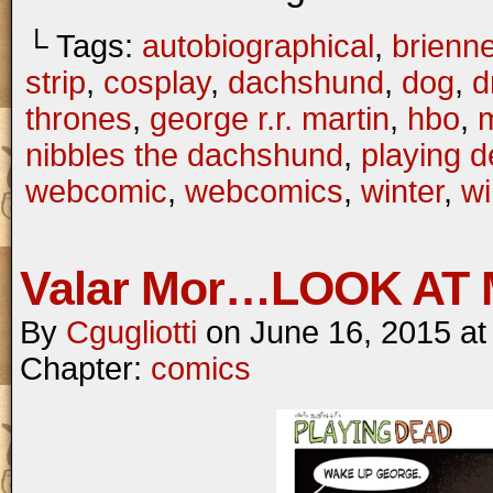
└ Tags:
autobiographical
,
brienne
strip
,
cosplay
,
dachshund
,
dog
,
d
thrones
,
george r.r. martin
,
hbo
,
m
nibbles the dachshund
,
playing 
webcomic
,
webcomics
,
winter
,
wi
Valar Mor…LOOK AT 
By
Cgugliotti
on
June 16, 2015
a
Chapter:
comics