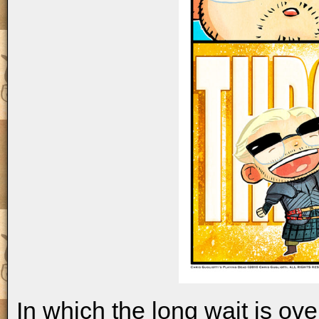
In which the long wait is ov