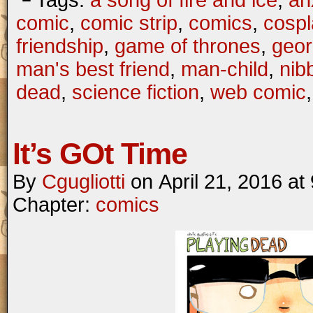
└ Tags:
a song of fire and ice
,
an
comic
,
comic strip
,
comics
,
cospl
friendship
,
game of thrones
,
geor
man's best friend
,
man-child
,
nib
dead
,
science fiction
,
web comic
It’s GOt Time
By
Cgugliotti
on
April 21, 2016
at
Chapter:
comics