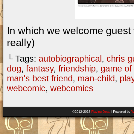
In which we welcome guest 
really)
└ Tags:
autobiographical
,
chris gu
dog
,
fantasy
,
friendship
,
game of 
man's best friend
,
man-child
,
pla
webcomic
,
webcomics
©2012-2018
Playing Dead
|
Powered by
W