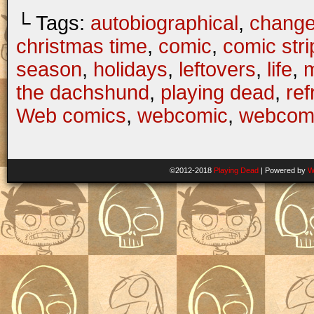
└ Tags:
autobiographical
,
change
christmas time
,
comic
,
comic stri
season
,
holidays
,
leftovers
,
life
,
the dachshund
,
playing dead
,
ref
Web comics
,
webcomic
,
webcom
©2012-2018
Playing Dead
|
Powered by
W