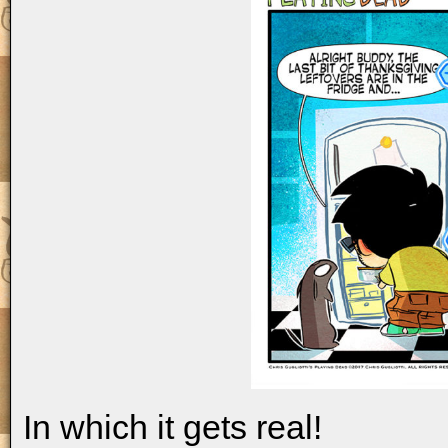
In which it gets real!