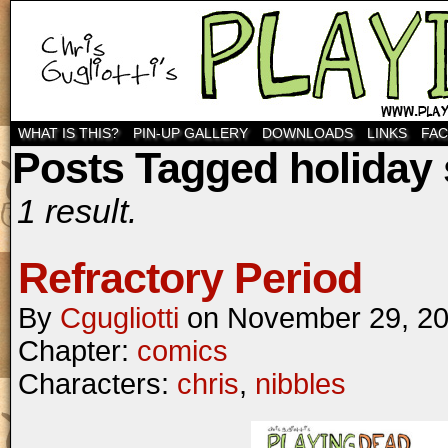
WHAT IS THIS?
PIN-UP GALLERY
DOWNLOADS
LINKS
FA
Posts Tagged holiday
1 result.
Refractory Period
By
Cgugliotti
on
November 29, 2
Chapter:
comics
Characters:
chris
,
nibbles