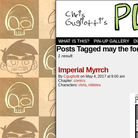
WHAT IS THIS?
PIN-UP GALLERY
D
Posts Tagged may the fo
1 result.
Imperial Myrrch
By
Cgugliotti
on
May 4, 2017
at
9:00 am
Chapter:
comics
Characters:
chris
,
nibbles