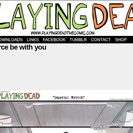
OWNLOADS
LINKS
FACEBOOK
TUMBLR
CONTACT
SHOP
rce be with you