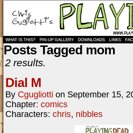
WHAT IS THIS?
PIN-UP GALLERY
DOWNLOADS
LINKS
FA
Posts Tagged mom
2 results.
Dial M
By
Cgugliotti
on
September 15, 2
Chapter:
comics
Characters:
chris
,
nibbles