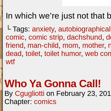
In which we’re just not that 
└ Tags:
anxiety
,
autobiographical
comic
,
comic strip
,
dachshund
,
d
friend
,
man-child
,
mom
,
mother
,
dead
,
toilet
,
toilet humor
,
web co
wtf
Who Ya Gonna Call!
By
Cgugliotti
on
February 23, 20
Chapter:
comics