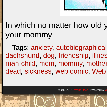
In which no matter how old 
your mommy.
└ Tags:
anxiety
,
autobiographical
dachshund
,
dog
,
friendship
,
illne
man-child
,
mom
,
mommy
,
mothe
dead
,
sickness
,
web comic
,
Web 
©2012-2018
Playing Dead
|
Powered by
W