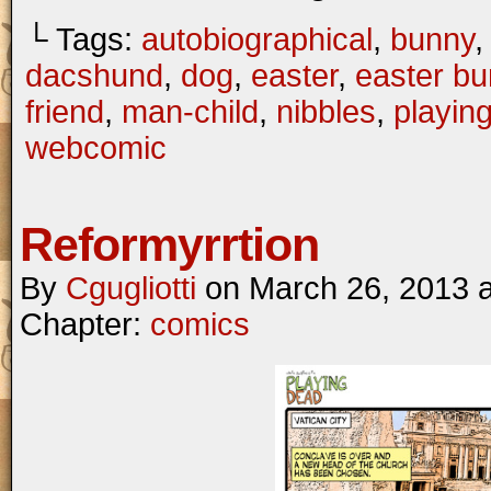
└ Tags:
autobiographical
,
bunny
dacshund
,
dog
,
easter
,
easter b
friend
,
man-child
,
nibbles
,
playin
webcomic
Reformyrrtion
By
Cgugliotti
on
March 26, 2013
Chapter:
comics