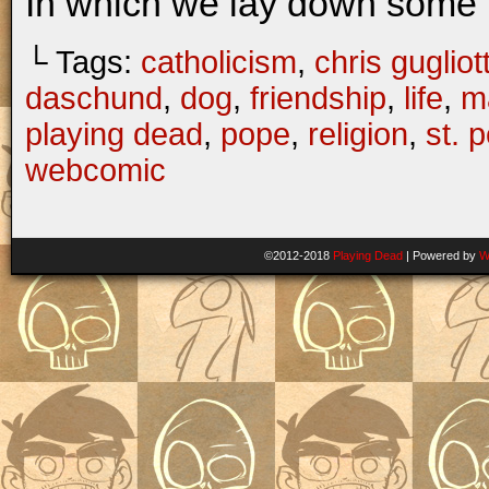
In which we lay down some 
└ Tags:
catholicism
,
chris gugliott
daschund
,
dog
,
friendship
,
life
,
ma
playing dead
,
pope
,
religion
,
st. p
webcomic
©2012-2018
Playing Dead
|
Powered by
W