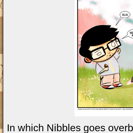
In which Nibbles goes overbo