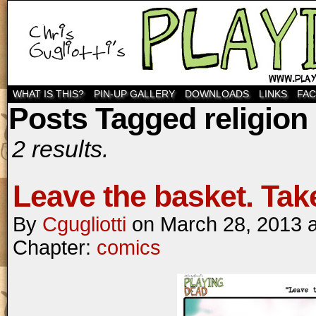
WHAT IS THIS?
PIN-UP GALLERY
DOWNLOADS
LINKS
FA
Posts Tagged religion
2 results.
Leave the basket. Tak
By
Cgugliotti
on
March 28, 2013
Chapter:
comics