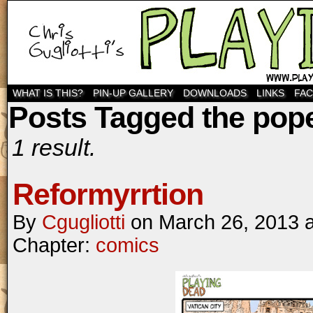
WHAT IS THIS?
PIN-UP GALLERY
DOWNLOADS
LINKS
FA
Posts Tagged the pop
1 result.
Reformyrrtion
By
Cgugliotti
on
March 26, 2013
Chapter:
comics