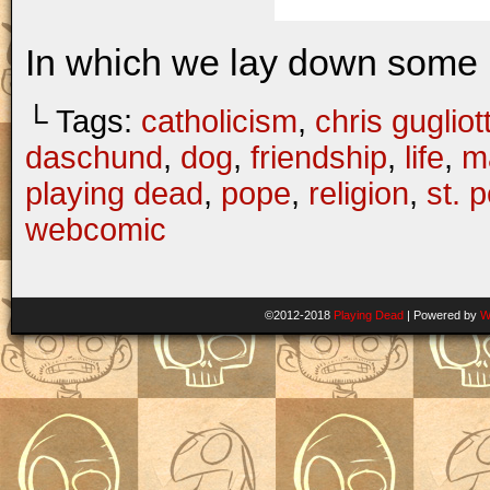
In which we lay down some 
└ Tags:
catholicism
,
chris gugliott
daschund
,
dog
,
friendship
,
life
,
ma
playing dead
,
pope
,
religion
,
st. p
webcomic
©2012-2018
Playing Dead
|
Powered by
W