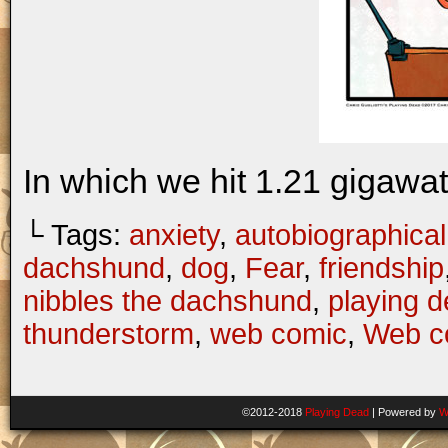
In which we hit 1.21 gigawatt
└ Tags:
anxiety
,
autobiographical
dachshund
,
dog
,
Fear
,
friendship
nibbles the dachshund
,
playing 
thunderstorm
,
web comic
,
Web c
©2012-2018
Playing Dead
|
Powered by
W