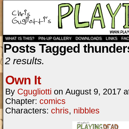
WHAT IS THIS?
PIN-UP GALLERY
DOWNLOADS
LINKS
FA
Posts Tagged thunder
2 results.
Own It
By
Cgugliotti
on
August 9, 2017
a
Chapter:
comics
Characters:
chris
,
nibbles