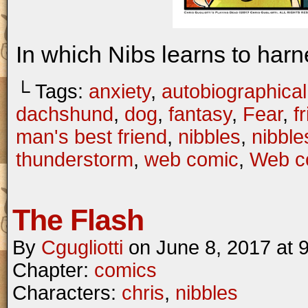
In which Nibs learns to harn
└ Tags:
anxiety
,
autobiographical
dachshund
,
dog
,
fantasy
,
Fear
,
f
man's best friend
,
nibbles
,
nibbl
thunderstorm
,
web comic
,
Web c
The Flash
By
Cgugliotti
on
June 8, 2017
at
Chapter:
comics
Characters:
chris
,
nibbles