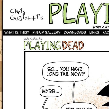
WHAT IS THIS?
PIN-UP GALLERY
DOWNLOADS
LINKS
FA