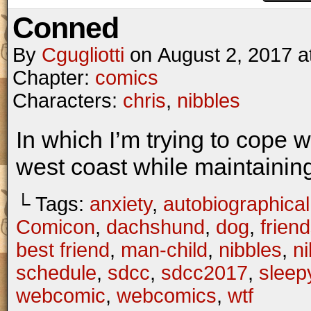
Conned
By
Cgugliotti
on
August 2, 2017
a
Chapter:
comics
Characters:
chris
,
nibbles
In which I’m trying to cope wi
west coast while maintaining
└ Tags:
anxiety
,
autobiographical
Comicon
,
dachshund
,
dog
,
frien
best friend
,
man-child
,
nibbles
,
n
schedule
,
sdcc
,
sdcc2017
,
sleep
webcomic
,
webcomics
,
wtf