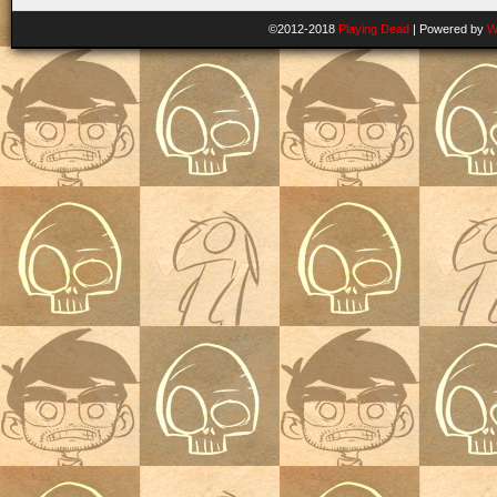
©2012-2018
Playing Dead
|
Powered by
W