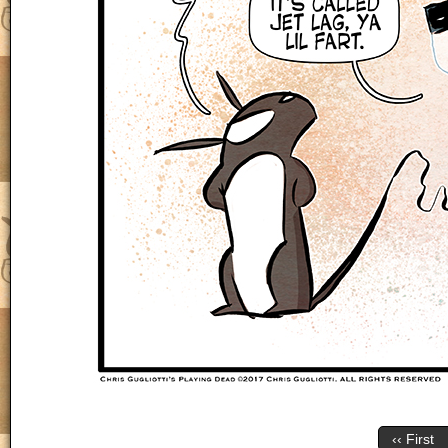
‹‹ First